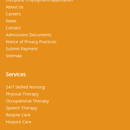
About Us
Careers
News
Contact
Admissions Documents
Notice of Privacy Practices
Submit Payment
Sitemap
Services
24/7 Skilled Nursing
Physical Therapy
Occupational Therapy
Speech Therapy
Respite Care
Hospice Care