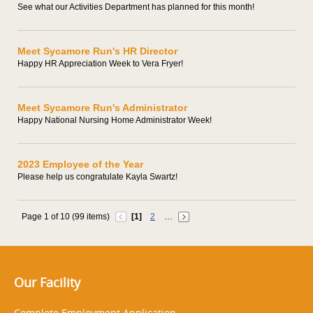
See what our Activities Department has planned for this month!
Meet Sycamore Run's HR Director
Happy HR Appreciation Week to Vera Fryer!
Meet Sycamore Run's Administrator
Happy National Nursing Home Administrator Week!
2023 Employee of the Year
Please help us congratulate Kayla Swartz!
Page 1 of 10 (99 items)
[1]
2
…
Our Facility
Complete Employment Application