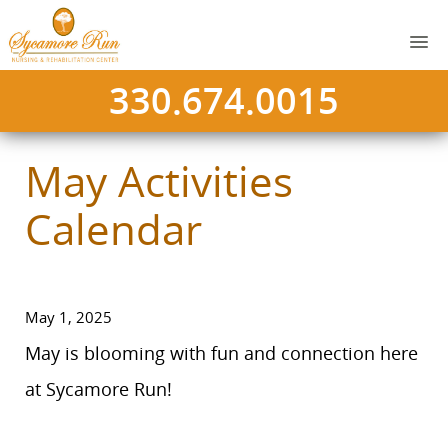
330.674.0015
May Activities
Calendar
May 1, 2025
May is blooming with fun and connection here
at Sycamore Run!