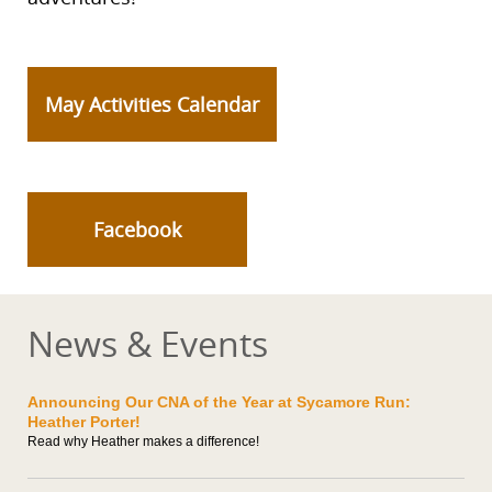
May Activities Calendar
Facebook
News & Events
Announcing Our CNA of the Year at Sycamore Run:
Heather Porter!
Read why Heather makes a difference!