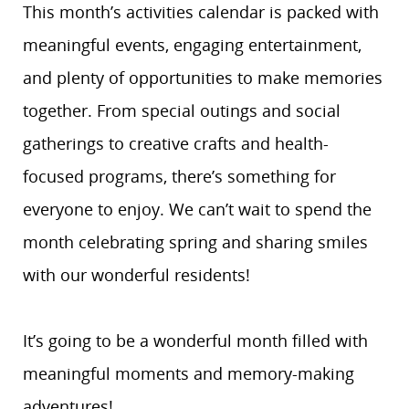
This month’s activities calendar is packed with
meaningful events, engaging entertainment,
and plenty of opportunities to make memories
together. From special outings and social
gatherings to creative crafts and health-
focused programs, there’s something for
everyone to enjoy. We can’t wait to spend the
month celebrating spring and sharing smiles
with our wonderful residents!
It’s going to be a wonderful month filled with
meaningful moments and memory-making
adventures!