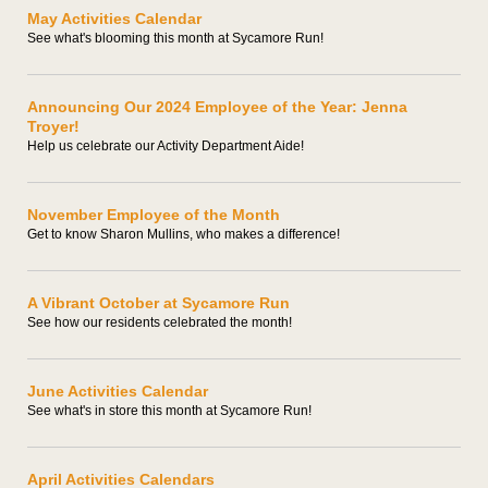
May Activities Calendar
See what's blooming this month at Sycamore Run!
Announcing Our 2024 Employee of the Year: Jenna
Troyer!
Help us celebrate our Activity Department Aide!
November Employee of the Month
Get to know Sharon Mullins, who makes a difference!
A Vibrant October at Sycamore Run
See how our residents celebrated the month!
June Activities Calendar
See what's in store this month at Sycamore Run!
April Activities Calendars